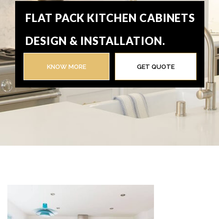
FLAT PACK KITCHEN CABINETS
DESIGN & INSTALLATION.
KNOW MORE
GET QUOTE