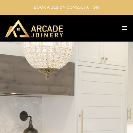
BOOK A DESIGN CONSULTATION