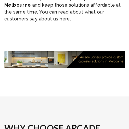
Melbourne
and keep those solutions affordable at
the same time. You can read about what our
customers say about us here.
WHY CHOOSE ARCADE