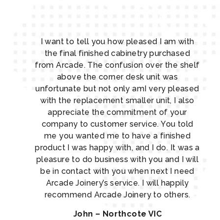
I want to tell you how pleased I am with
the final finished cabinetry purchased
from Arcade. The confusion over the shelf
above the corner desk unit was
unfortunate but not only amI very pleased
with the replacement smaller unit, I also
appreciate the commitment of your
company to customer service. You told
me you wanted me to have a finished
product I was happy with, and I do. It was a
pleasure to do business with you and I will
be in contact with you when next I need
Arcade Joinery’s service. I will happily
recommend Arcade Joinery to others.
John – Northcote VIC