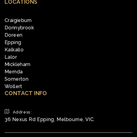
LOCATIONS
Craigieburn
Donnybrook
Doreen
Epping
Kalkallo
Lalor
Mickleham
Mernda
Somerton
Wollert
CONTACT INFO
Address :
36 Nexus Rd Epping, Melbourne, VIC.