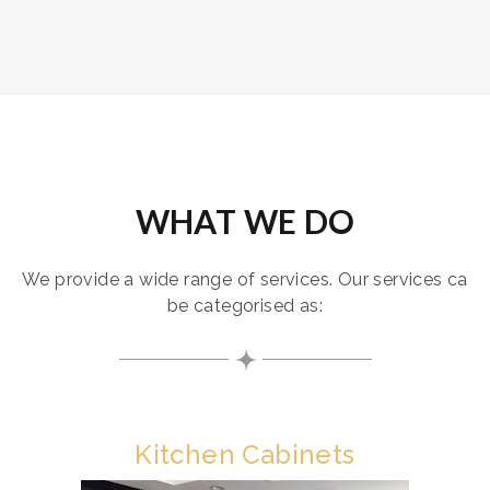
WHAT WE DO
We provide a wide range of services. Our services ca
be categorised as:
Kitchen Cabinets