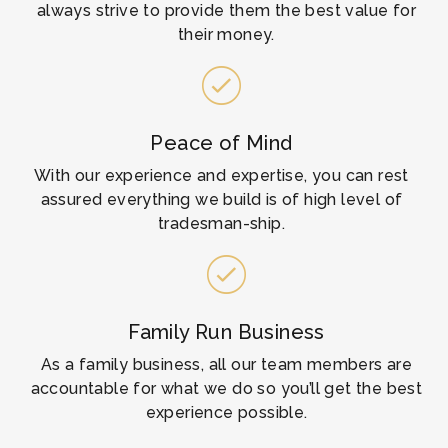
always strive to provide them the best value for
their money.​
Peace of Mind
With our experience and expertise, you can rest
assured everything we build is of high level of
tradesman-ship.
Family Run Business
As a family business, all our team members are
accountable for what we do so you’ll get the best
experience possible.