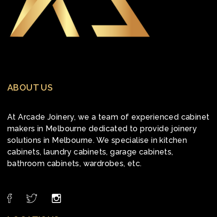
ABOUT US
At Arcade Joinery, we a team of experienced cabinet
makers in Melbourne dedicated to provide joinery
solutions in Melbourne. We specialise in kitchen
cabinets, laundry cabinets, garage cabinets,
bathroom cabinets, wardrobes, etc.