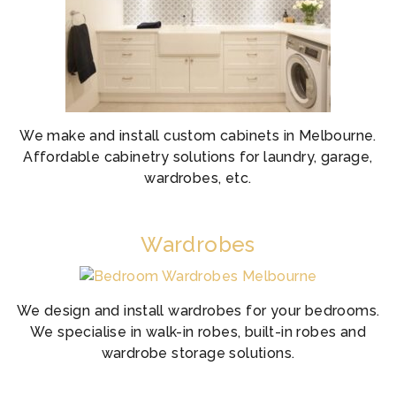
We make and install custom cabinets in Melbourne.
Affordable cabinetry solutions for laundry, garage,
wardrobes, etc.
Wardrobes
We design and install wardrobes for your bedrooms.
We specialise in walk-in robes, built-in robes and
wardrobe storage solutions.