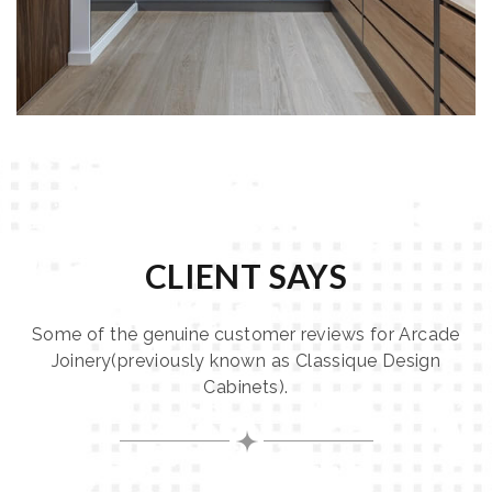
CLIENT SAYS
Some of the genuine customer reviews for Arcade
Joinery(previously known as Classique Design
Cabinets).