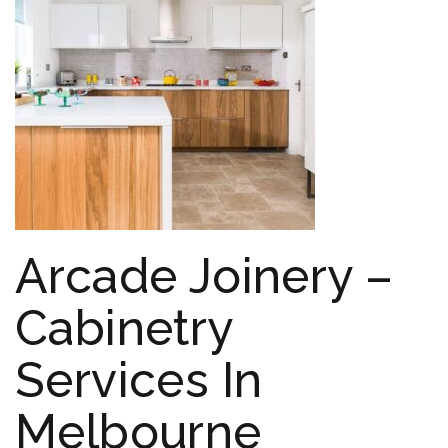
Arcade Joinery –
Cabinetry
Services In
Melbourne