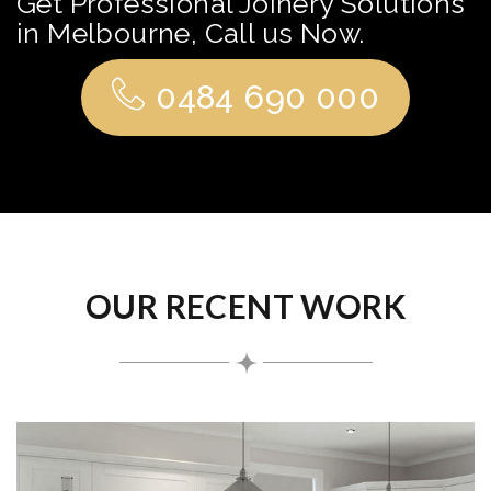
Get Professional Joinery Solutions
in Melbourne, Call us Now.
0484 690 000
OUR RECENT WORK