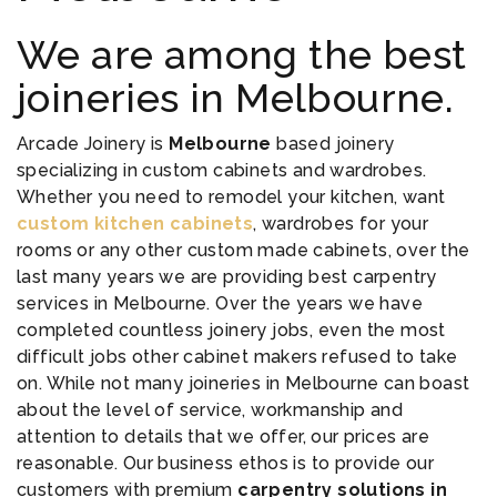
We are among the best
joineries in Melbourne.
Arcade Joinery is
Melbourne
based joinery
specializing in custom cabinets and wardrobes.
Whether you need to remodel your kitchen, want
custom kitchen cabinets
, wardrobes for your
rooms or any other custom made cabinets, over the
last many years we are providing best carpentry
services in Melbourne. Over the years we have
completed countless joinery jobs, even the most
difficult jobs other cabinet makers refused to take
on. While not many joineries in Melbourne can boast
about the level of service, workmanship and
attention to details that we offer, our prices are
reasonable. Our business ethos is to provide our
customers with premium
carpentry solutions in