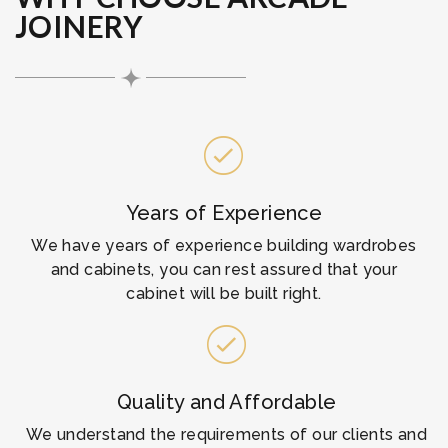
JOINERY
Years of Experience
We have years of experience building wardrobes
and cabinets, you can rest assured that your
cabinet will be built right.
Quality and Affordable
We understand the requirements of our clients and