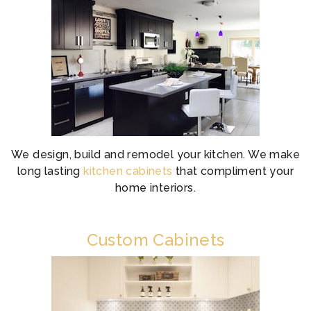
We design, build and remodel your kitchen. We make
long lasting
kitchen cabinets
that compliment your
home interiors.
Custom Cabinets