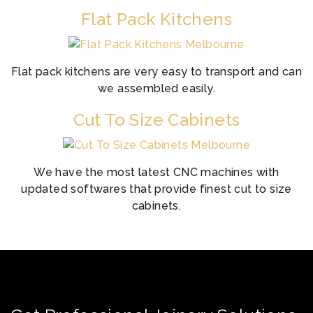
Flat Pack Kitchens
Flat pack kitchens are very easy to transport and can
we assembled easily.
Cut To Size Cabinets
We have the most latest CNC machines with
updated softwares that provide finest cut to size
cabinets.