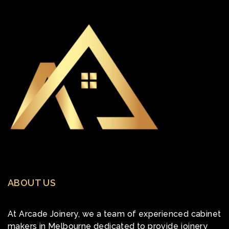
ABOUT US
At Arcade Joinery, we a team of experienced cabinet
makers in Melbourne dedicated to provide joinery