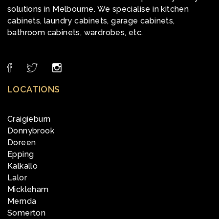
solutions in Melbourne. We specialise in kitchen
cabinets, laundry cabinets, garage cabinets,
bathroom cabinets, wardrobes, etc.
LOCATIONS
Craigieburn
Donnybrook
Doreen
Epping
Kalkallo
Lalor
Mickleham
Mernda
Somerton