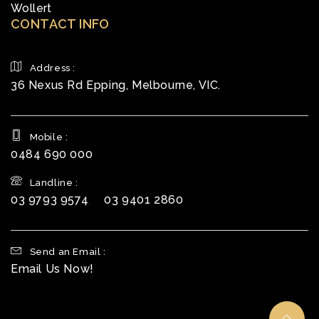
Wollert
CONTACT INFO
Address :
36 Nexus Rd Epping, Melbourne, VIC.
Mobile :
0484 690 000
Landline :
03 9793 9574
,
03 9401 2860
Send an Email :
Email Us Now!