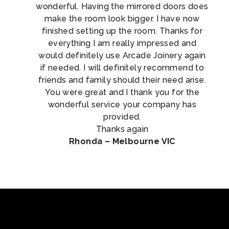
wonderful. Having the mirrored doors does
make the room look bigger. I have now
finished setting up the room. Thanks for
everything I am really impressed and
would definitely use Arcade Joinery again
if needed. I will definitely recommend to
friends and family should their need arise.
You were great and I thank you for the
wonderful service your company has
provided.
Thanks again
Rhonda – Melbourne VIC