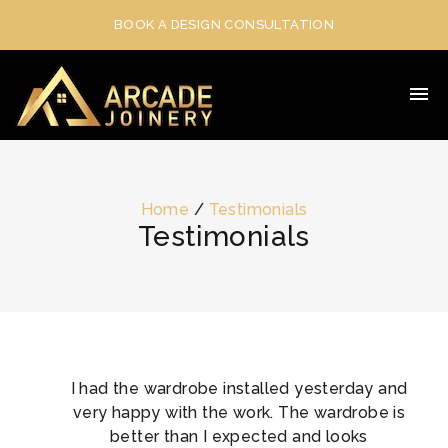
BOOK A DESIGN CONSULTATION
Home
/
Testimonials
Testimonials
I had the wardrobe installed yesterday and
very happy with the work. The wardrobe is
better than I expected and looks